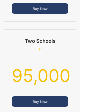
65,000₹
Buy Now
Two Schools
₹
95,000
95,000₹
Buy Now