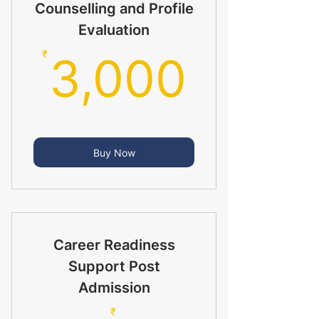
Counselling and Profile
Evaluation
3,00
₹
3,000
Buy Now
Career Readiness
Support Post
Admission
₹