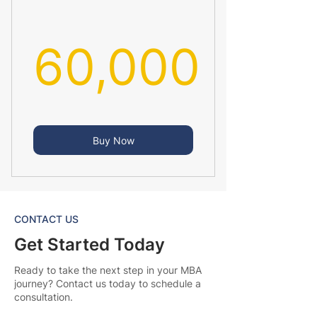
60,000
60,000₹
Buy Now
CONTACT US
Get Started Today
Ready to take the next step in your MBA
journey? Contact us today to schedule a
consultation.