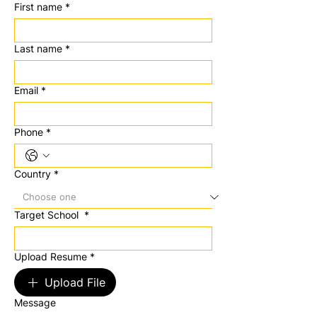
First name
*
Last name
*
Email
*
Phone
*
Country
*
Target School
*
Upload Resume
*
Upload File
Message