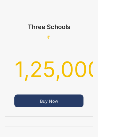
Three Schools
₹
1,25,000
1,25,000
Buy Now