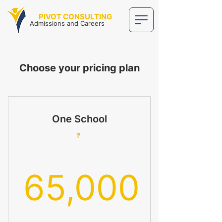
PIVOT CONSULTING
Admissions and Careers
Choose your pricing plan
One School
₹
65,000