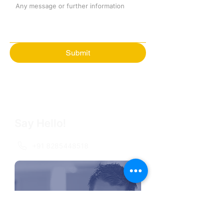
Submit
Say Hello!
+91 8285448518