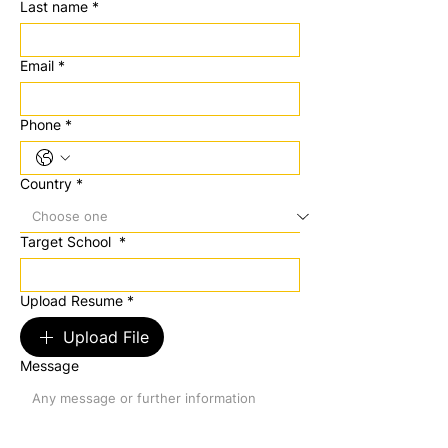
Last name
*
Email
*
Phone
*
Country
*
Target School
*
Upload Resume
*
Upload File
Message