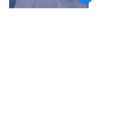
contactus@thepivotconsulting.com
PIVOT CONSULTING
Admissions and Careers
At Pivot Consulting, we specialize in MBA
admissions consulting and career coaching for
professionals seeking growth. Our personalized
career guidance helps you achieve top B-school