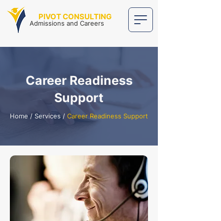
PIVOT CONSULTING
Admissions and Careers
Career Readiness
Support
Home
/
Services
/
Career Readiness Support