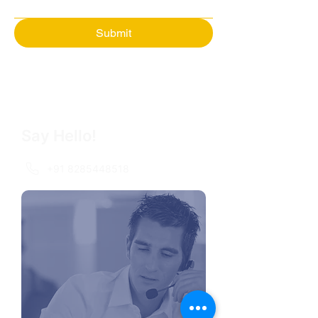
Submit
Say Hello!
+91 8285448518