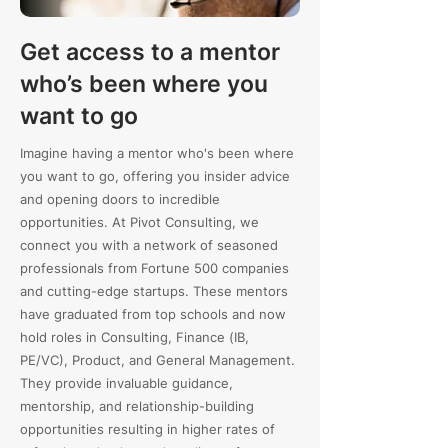
Get access to a mentor
who’s been where you
want to go
Imagine having a mentor who's been where
you want to go, offering you insider advice
and opening doors to incredible
opportunities. At Pivot Consulting, we
connect you with a network of seasoned
professionals from Fortune 500 companies
and cutting-edge startups. These mentors
have graduated from top schools and now
hold roles in Consulting, Finance (IB,
PE/VC), Product, and General Management.
They provide invaluable guidance,
mentorship, and relationship-building
opportunities resulting in higher rates of