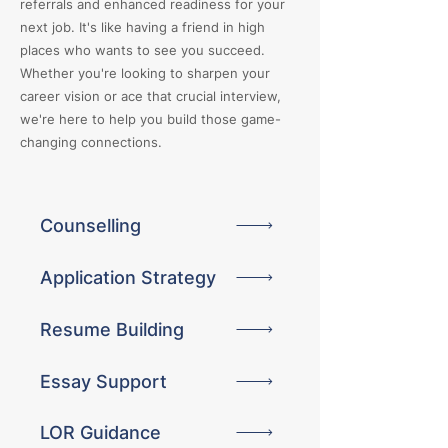
referrals and enhanced readiness for your
next job. It's like having a friend in high
places who wants to see you succeed.
Whether you're looking to sharpen your
career vision or ace that crucial interview,
we're here to help you build those game-
changing connections.
Counselling
Application Strategy
Resume Building
Essay Support
LOR Guidance