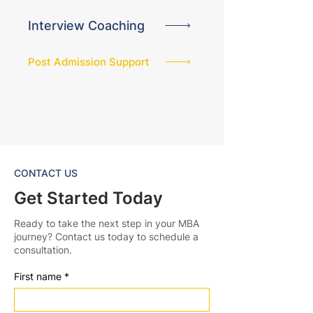
Interview Coaching
Post Admission Support
CONTACT US
Get Started Today
Ready to take the next step in your MBA
journey? Contact us today to schedule a
consultation.
First name
*