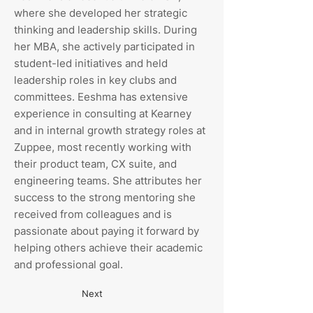
where she developed her strategic
thinking and leadership skills. During
her MBA, she actively participated in
student-led initiatives and held
leadership roles in key clubs and
committees. Eeshma has extensive
experience in consulting at Kearney
and in internal growth strategy roles at
Zuppee, most recently working with
their product team, CX suite, and
engineering teams. She attributes her
success to the strong mentoring she
received from colleagues and is
passionate about paying it forward by
helping others achieve their academic
and professional goal.
Next