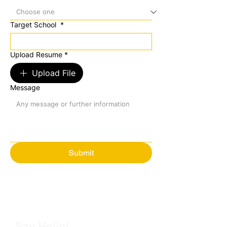
Target School
*
Upload Resume
*
Upload File
Message
Submit
Say Hello!