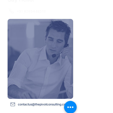
+91 8285448518
contactus@thepivotconsulting.com