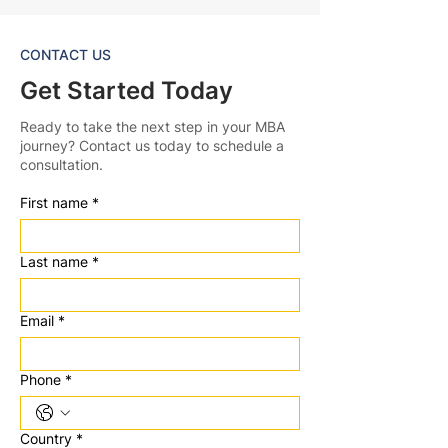
CONTACT US
Get Started Today
Ready to take the next step in your MBA
journey? Contact us today to schedule a
consultation.
First name
*
Last name
*
Email
*
Phone
*
Country
*