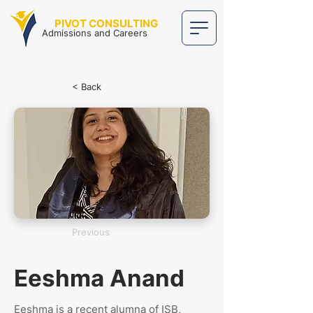
PIVOT CONSULTING
Admissions and Careers
< Back
Previous
Eeshma Anand
Eeshma is a recent alumna of ISB,